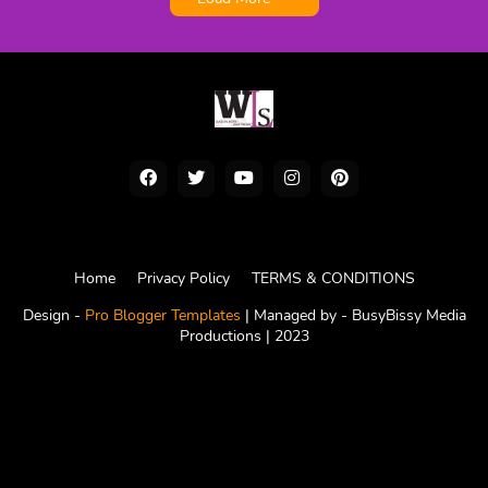
Home
Privacy Policy
TERMS & CONDITIONS
Design -
Pro Blogger Templates
| Managed by -
BusyBissy Media
Productions
| 2023