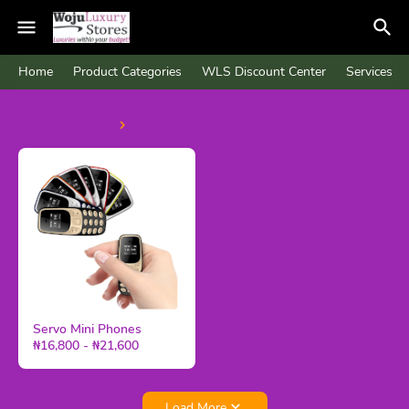
Home
Product Categories
WLS Discount Center
Services
Phone hacks
Servo Mini Phones
₦16,800 - ₦21,600
Load More