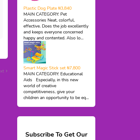
Plastic Dog Plate ₦3,840
MAIN CATEGORY: Pet
Accessories Neat, colorful,
effective. Does the job excellently
and keeps everyone concerned
happy and contented. Also lo...
Smart Magic Stick set ₦7,800
xt
MAIN CATEGORY: Educational
Aids Especially, in this new
world of creative
competitiveness, give your
children an opportunity to be eq...
Subscribe To Get Our