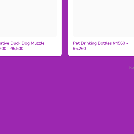
ative Duck Dog Muzzle
Pet Drinking Bottles ₦4560 -
200 - ₦5,500
₦5,260
Ne