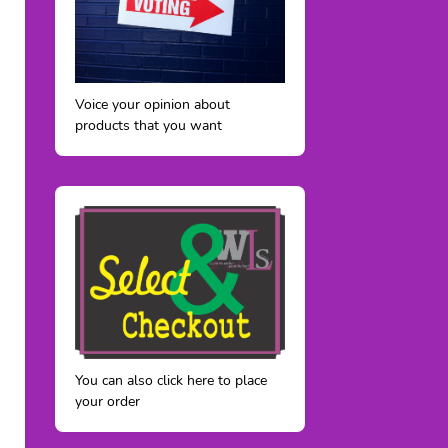
Voice your opinion about
products that you want
You can also click here to place
your order