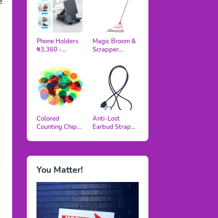
e
Phone Holders
Magic Broom &
₦3,360 -
Scrapper
₦5,040
₦5,420
Colored
Anti-Lost
Counting Chips
Earbud Strap
₦3,120
₦3,500 -
₦4,500
You Matter!