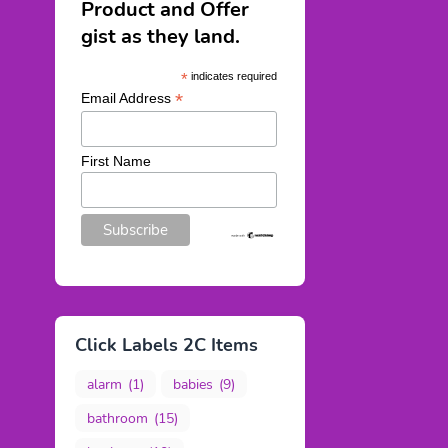
Product and Offer
gist as they land.
*
indicates required
*
Email Address
First Name
Click Labels 2C Items
alarm
(1)
babies
(9)
bathroom
(15)