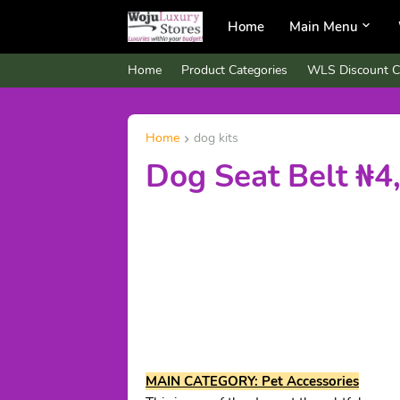
Home
Main Menu
Home
Product Categories
WLS Discount C
Home
dog kits
Dog Seat Belt ₦4
MAIN CATEGORY: Pet Accessories