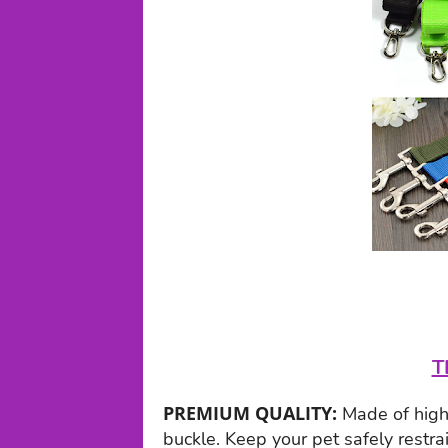
T
PREMIUM QUALITY:
Made of high 
buckle. Keep your pet safely restra