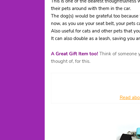
This is one of the dearest thoughtfulness 
their pets around with them in the car.
The dog(s) would be grateful too because 
now, as you use your seat belt, your pets c
Also useful for cats and other pets that you
It can also double as a leash, saving you 
A Great Gift Item too!
Think of someone yo
thought of, for this.
Read abou