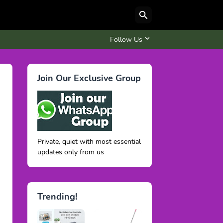
Follow Us
Join Our Exclusive Group
Private, quiet with most essential
updates only from us
Trending!