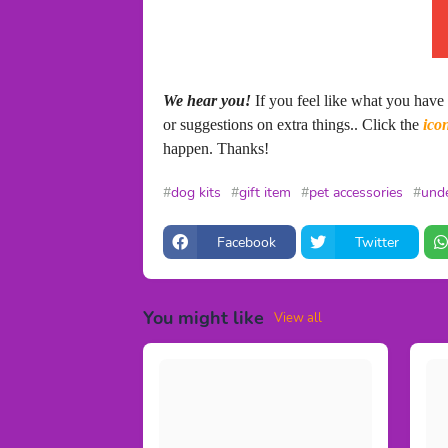
We hear you!
If you feel like what you have
or suggestions on extra things.. Click the
ico
happen. Thanks!
dog kits
gift item
pet accessories
unde
Facebook
Twitter
You might like
View all