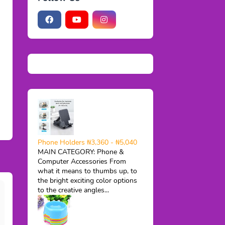
Phone Holders ₦3,360 - ₦5,040
MAIN CATEGORY: Phone &
Computer Accessories From
what it means to thumbs up, to
the bright exciting color options
to the creative angles...