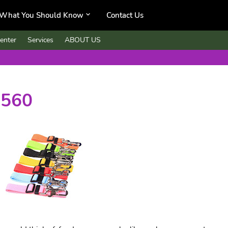
What You Should Know
Contact Us
enter
Services
ABOUT US
,560