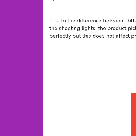
Due to the difference between dif
the shooting lights, the product pic
perfectly but this does not affect p