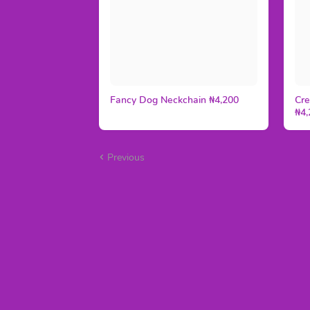
Fancy Dog Neckchain ₦4,200
Cre
₦4,
Previous