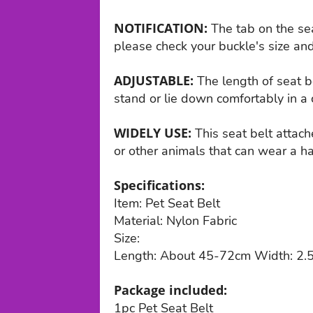
NOTIFICATION:
The tab on the sea
please check your buckle's size and
ADJUSTABLE:
The length of seat be
stand or lie down comfortably in a 
WIDELY USE:
This seat belt attach
or other animals that can wear a ha
Specifications:
Item: Pet Seat Belt
Material: Nylon Fabric
Size:
Length: About 45-72cm Width: 2.
Package included:
1pc Pet Seat Belt