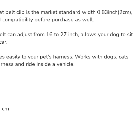
t belt clip is the market standard width 0.83inch(2cm),
 compatibility before purchase as well.
lt can adjust from 16 to 27 inch, allows your dog to sit
car.
es easily to your pet's harness. Works with dogs, cats
rness and ride inside a vehicle.
5 cm