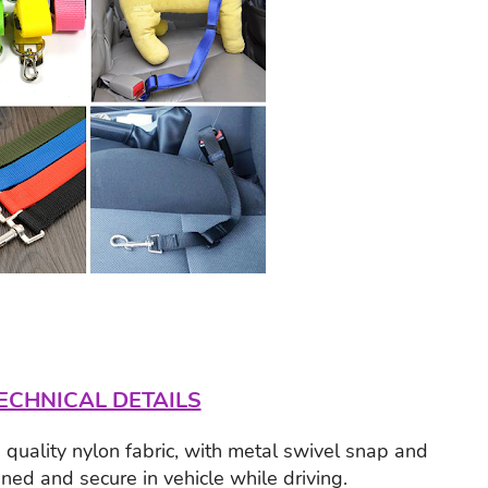
ECHNICAL DETAILS
quality nylon fabric, with metal swivel snap and
ined and secure in vehicle while driving.