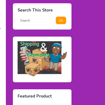
Search This Store
,
Featured Product