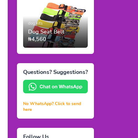
dog kits
Dog Seat Belt
₦4,560
Questions? Suggestions?
No WhatsApp? Click to send
here
Follow Us