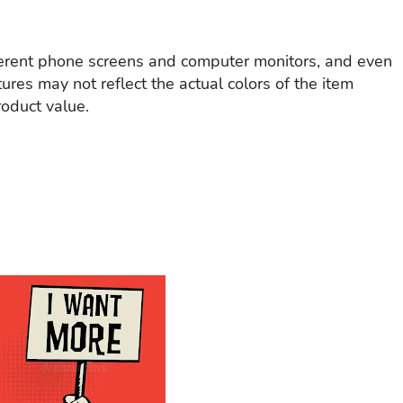
ferent phone screens and computer monitors, and even
tures may not reflect the actual colors of the item
roduct value.