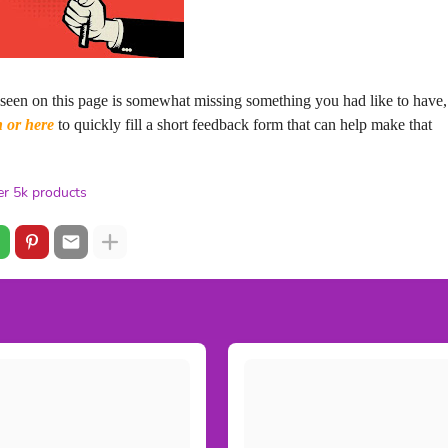
 seen on this page is somewhat missing something you had like to have,
n or here
to quickly fill a short feedback form that can help make that
r 5k products