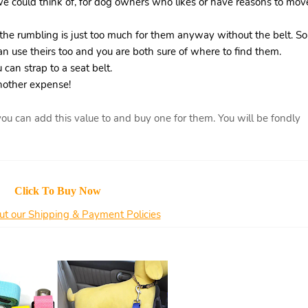
we could think of, for dog owners who likes or have reasons to mov
the rumbling is just too much for them anyway without the belt. So
an use theirs too and you are both sure of where to find them.
 can strap to a seat belt.
another expense!
u can add this value to and buy one for them. You will be fondly
Click To Buy Now
t our Shipping & Payment Policies